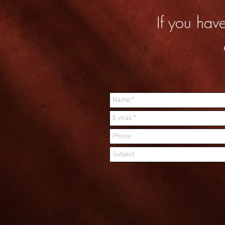
If you hav