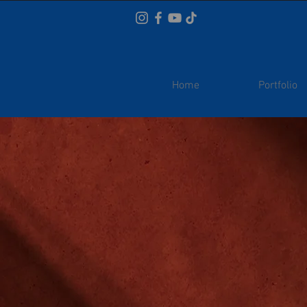
Home
Portfolio