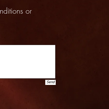
nditions or
Send