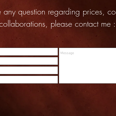
e any question regarding prices, co
collaborations, please contact me :