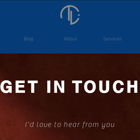
Blog
About
Services
GET IN TOUC
I'd love to hear from you