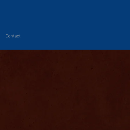
Contact
H