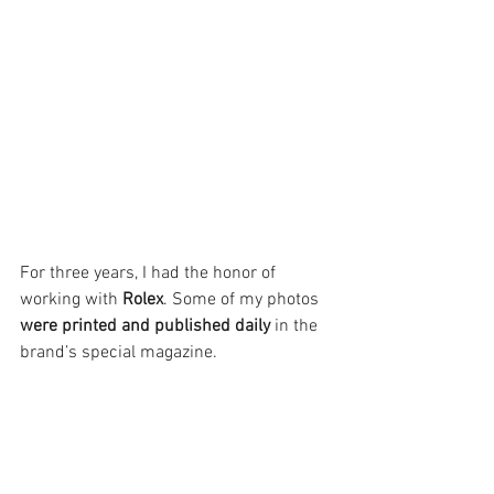
For three years, I had the honor of 
working with 
Rolex
. Some of my photos 
were printed and published
daily
 in the 
brand’s special magazine.