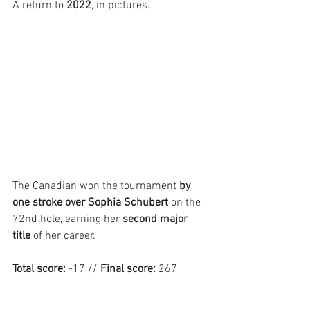
A return to 
2022
, in pictures.
The Canadian won the tournament 
by 
one stroke over Sophia Schubert
 on the 
72nd hole, earning her 
second major 
title
 of her career.
Total score:
 -17 // 
Final score:
 267