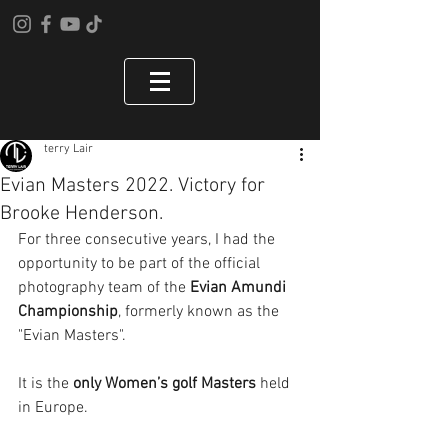
terry Lair
Evian Masters 2022. Victory for
Brooke Henderson.
For three consecutive years, I had the 
opportunity to be part of the official 
photography team of the 
Evian Amundi 
Championship
, formerly known as the 
"Evian Masters".
It is the 
only Women’s golf Masters
 held 
in Europe.