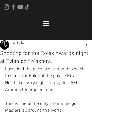
terry Lair
Shooting for the Rolex Awards night
at Evian golf Masters.
I also had the pleasure during this week 
to shoot for Rolex at the palace Royal 
Hotel like every night during the TAEC 
Amundi Championships. 
This is one of the only 5 feminine golf 
Masters all around the world. 