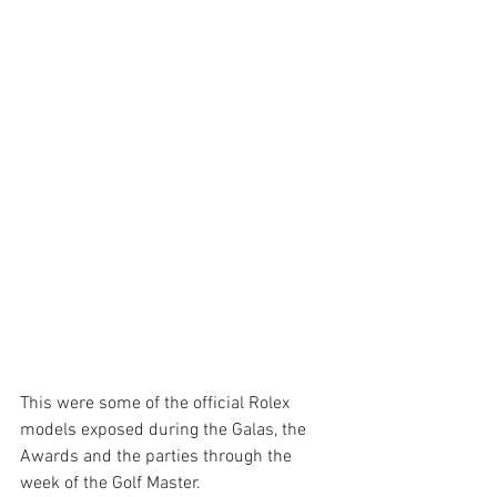
This were some of the official Rolex 
models exposed during the Galas, the 
Awards and the parties through the 
week of the Golf Master. 