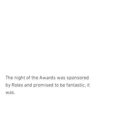
The night of the Awards was sponsored 
by Rolex and promised to be fantastic, it 
was. 