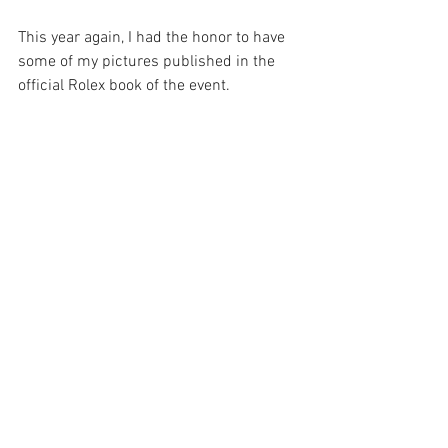
This year again, I had the honor to have 
some of my pictures published in the 
official Rolex book of the event. 